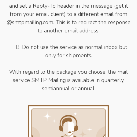
and set a Reply-To header in the message (get it
from your email client) to a different email from
@smtpmailing.com. This is to redirect the response
to another email address.
B. Do not use the service as normal inbox but
only for shipments.
With regard to the package you choose, the mail
service SMTP Mailing is available in quarterly,
semiannual or annual.