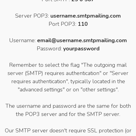
Server POP3:
username.smtpmailing.com
Port POP3:
110
Username:
email@username.smtpmailing.com
Password:
yourpassword
Remember to select the flag "The outgoing mail
server (SMTP) requires authentication" or "Server
requires authentication", typically located in the
"advanced settings" or on "other settings".
The username and password are the same for both
the POP3 server and for the SMTP server.
Our SMTP server doesn't require SSL protection (or