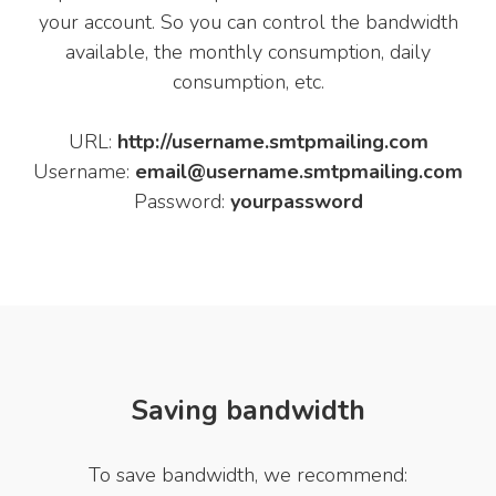
your account. So you can control the bandwidth
available, the monthly consumption, daily
consumption, etc.
URL:
http://username.smtpmailing.com
Username:
email@username.smtpmailing.com
Password:
yourpassword
Saving bandwidth
To save bandwidth, we recommend: