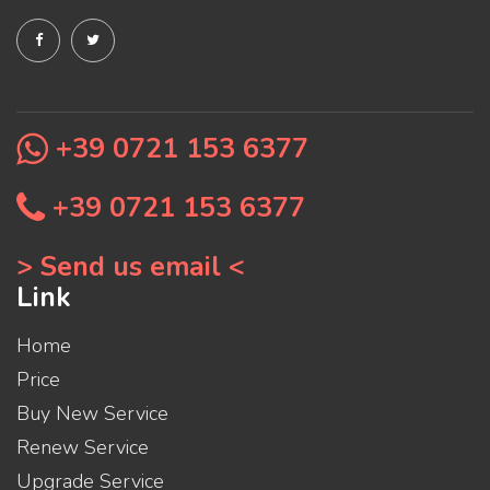
+39 0721 153 6377
+39 0721 153 6377
> Send us email <
Link
Home
Price
Buy New Service
Renew Service
Upgrade Service