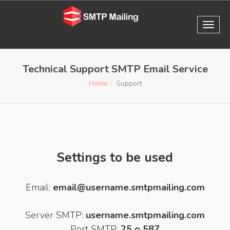
Technical Support SMTP Email Service
Home
Support
Settings to be used
Email:
email@username.smtpmailing.com
Server SMTP:
username.smtpmailing.com
Port SMTP:
25 o 587