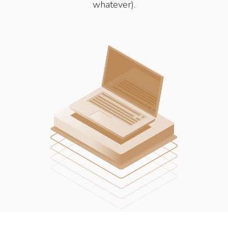
whatever).