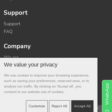
Support
Support
FAQ
Company
We are
We value your privacy
Contacts
Contract
We use cookies to improve your browsing experience,
Privacy
such as saving your preferences, reserved area, or to
WhatsApp
analyze our traffic. By clicking on 'Accept all', you
consent to our website use of cookies.
Customize
Reject All
Accept All
Copyright © 2001 -
PesaroSystem®
- All rights reserved. - VAT