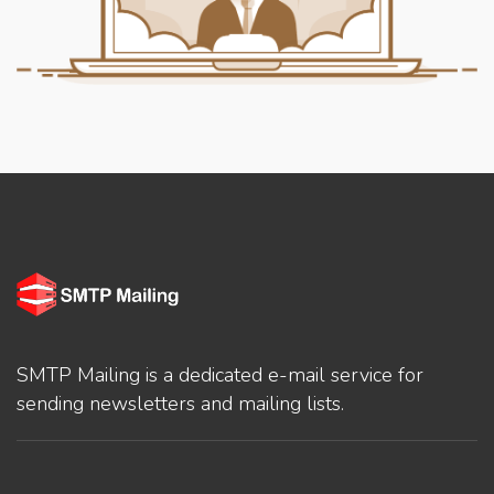
SMTP Mailing is a dedicated e-mail service for
sending newsletters and mailing lists.