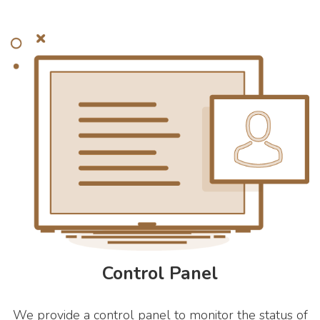
Control Panel
We provide a control panel to monitor the status of