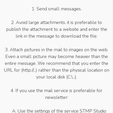
1. Send small messages.
2. Avoid large attachments. it is preferable to
publish the attachment to a website and enter the
link in the message to download the file.
3. Attach pictures in the mail to images on the web.
Even a small picture may become heavier than the
entire message. We recommend that you enter the
URL for (http://...) rather than the physical location on
your local disk (C:\...).
4. If you use the mail service is preferable for
newsletter:
A. Use the settings of the service STMP Studio