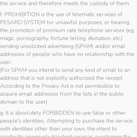
the service and therefore meets the custody of them.
f. PROHIBITION is the use of telematic services of
PESARO SYSTEM for unlawful purposes, or bearing
the promotion of premium rate telephone services (eg,
magic, pornography, fortune telling, divination, etc.)
sending unsolicited advertising (SPAM) and/or email
addresses of people who have no relationship with the
user.
(For SPAM you intend to send any kind of email to an
address that is not explicitly authorized the receipt.
According to the Privacy Act is not permissible to
acquire email addresses from the lists in the public
domain to the user)
g. It is absolutely FORBIDDEN to use false or other
people's identities. Attempting to purchase the service
with identities other than your own, the intent to
reactivate previously blocked services, purchasing the