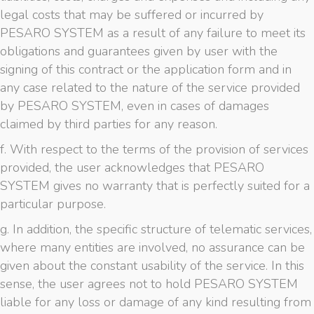
legal costs that may be suffered or incurred by
PESARO SYSTEM as a result of any failure to meet its
obligations and guarantees given by user with the
signing of this contract or the application form and in
any case related to the nature of the service provided
by PESARO SYSTEM, even in cases of damages
claimed by third parties for any reason.
f. With respect to the terms of the provision of services
provided, the user acknowledges that PESARO
SYSTEM gives no warranty that is perfectly suited for a
particular purpose.
g. In addition, the specific structure of telematic services,
where many entities are involved, no assurance can be
given about the constant usability of the service. In this
sense, the user agrees not to hold PESARO SYSTEM
liable for any loss or damage of any kind resulting from