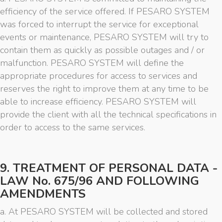
efficiency of the service offered. If PESARO SYSTEM
was forced to interrupt the service for exceptional
events or maintenance, PESARO SYSTEM will try to
contain them as quickly as possible outages and / or
malfunction. PESARO SYSTEM will define the
appropriate procedures for access to services and
reserves the right to improve them at any time to be
able to increase efficiency. PESARO SYSTEM will
provide the client with all the technical specifications in
order to access to the same services.
9. TREATMENT OF PERSONAL DATA -
LAW No. 675/96 AND FOLLOWING
AMENDMENTS
a. At PESARO SYSTEM will be collected and stored