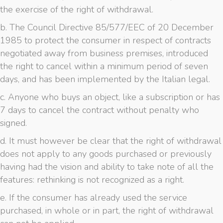
the exercise of the right of withdrawal.
b. The Council Directive 85/577/EEC of 20 December
1985 to protect the consumer in respect of contracts
negotiated away from business premises, introduced
the right to cancel within a minimum period of seven
days, and has been implemented by the Italian legal.
c. Anyone who buys an object, like a subscription or has
7 days to cancel the contract without penalty who
signed.
d. It must however be clear that the right of withdrawal
does not apply to any goods purchased or previously
having had the vision and ability to take note of all the
features: rethinking is not recognized as a right.
e. If the consumer has already used the service
purchased, in whole or in part, the right of withdrawal