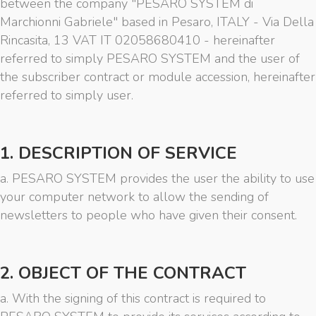
between the company "PESARO SYSTEM di
Marchionni Gabriele" based in Pesaro, ITALY - Via Della
Rincasita, 13 VAT IT 02058680410 - hereinafter
referred to simply PESARO SYSTEM and the user of
the subscriber contract or module accession, hereinafter
referred to simply user.
1. DESCRIPTION OF SERVICE
a. PESARO SYSTEM provides the user the ability to use
your computer network to allow the sending of
newsletters to people who have given their consent.
2. OBJECT OF THE CONTRACT
a. With the signing of this contract is required to