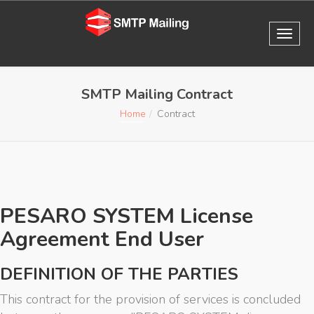
SMTP Mailing Contract
Home
Contract
PESARO SYSTEM License
Agreement End User
DEFINITION OF THE PARTIES
This contract for the provision of services is concluded