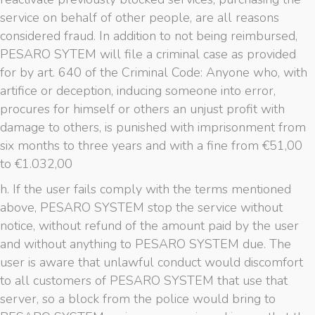
service on behalf of other people, are all reasons
considered fraud. In addition to not being reimbursed,
PESARO SYTEM will file a criminal case as provided
for by art. 640 of the Criminal Code: Anyone who, with
artifice or deception, inducing someone into error,
procures for himself or others an unjust profit with
damage to others, is punished with imprisonment from
six months to three years and with a fine from €51,00
to €1.032,00
h. If the user fails comply with the terms mentioned
above, PESARO SYSTEM stop the service without
notice, without refund of the amount paid by the user
and without anything to PESARO SYSTEM due. The
user is aware that unlawful conduct would discomfort
to all customers of PESARO SYSTEM that use that
server, so a block from the police would bring to