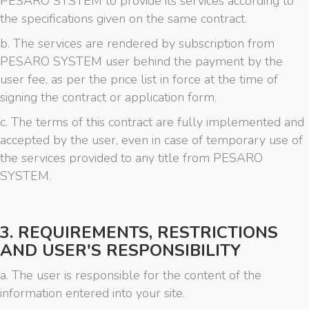
PESARO SYSTEM to provide its services according to
the specifications given on the same contract.
b. The services are rendered by subscription from
PESARO SYSTEM user behind the payment by the
user fee, as per the price list in force at the time of
signing the contract or application form.
c. The terms of this contract are fully implemented and
accepted by the user, even in case of temporary use of
the services provided to any title from PESARO
SYSTEM.
3. REQUIREMENTS, RESTRICTIONS
AND USER'S RESPONSIBILITY
a. The user is responsible for the content of the
information entered into your site.