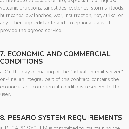
attributable to causes of fire, explosion, earthquake,
volcanic eruptions, landslides, cyclones, storms, floods,
hurricanes, avalanches, war, insurrection, riot, strike, or
any other unpredictable and exceptional cause to
provide the agreed service.
7. ECONOMIC AND COMMERCIAL
CONDITIONS
a. On the day of mailing of the "activation mail server"
on-line, an integral part of this contract, contains the
economic and commercial conditions reserved to the
user.
8. PESARO SYSTEM REQUIREMENTS
a. PESARO SYSTEM is committed to maintaining the