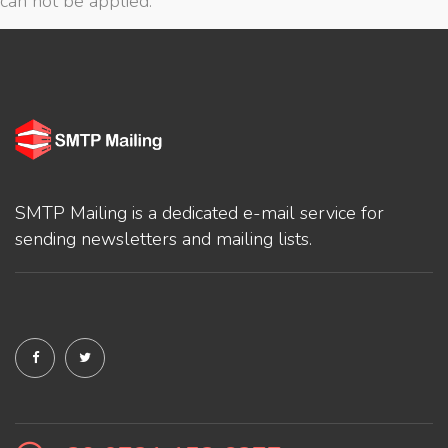
can not be applied.
SMTP Mailing is a dedicated e-mail service for
sending newsletters and mailing lists.