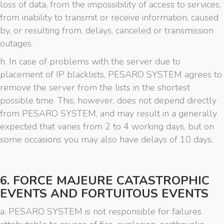
loss of data, from the impossibility of access to services,
from inability to transmit or receive information, caused
by, or resulting from, delays, canceled or transmission
outages.
h. In case of problems with the server due to
placement of IP blacklists, PESARO SYSTEM agrees to
remove the server from the lists in the shortest
possible time. This, however, does not depend directly
from PESARO SYSTEM, and may result in a generally
expected that varies from 2 to 4 working days, but on
some occasions you may also have delays of 10 days.
6. FORCE MAJEURE CATASTROPHIC
EVENTS AND FORTUITOUS EVENTS
a. PESARO SYSTEM is not responsible for failures