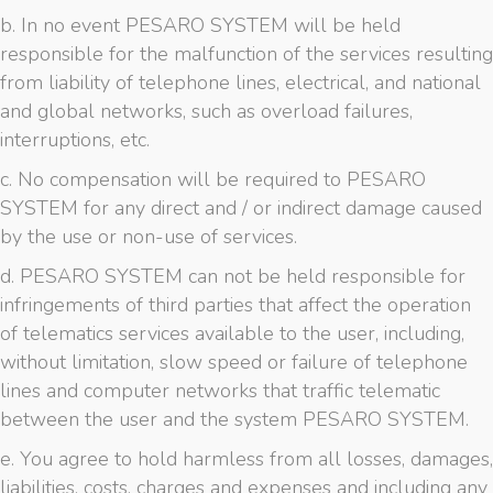
b. In no event PESARO SYSTEM will be held
responsible for the malfunction of the services resulting
from liability of telephone lines, electrical, and national
and global networks, such as overload failures,
interruptions, etc.
c. No compensation will be required to PESARO
SYSTEM for any direct and / or indirect damage caused
by the use or non-use of services.
d. PESARO SYSTEM can not be held responsible for
infringements of third parties that affect the operation
of telematics services available to the user, including,
without limitation, slow speed or failure of telephone
lines and computer networks that traffic telematic
between the user and the system PESARO SYSTEM.
e. You agree to hold harmless from all losses, damages,
liabilities, costs, charges and expenses and including any