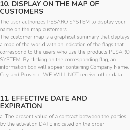
10. DISPLAY ON THE MAP OF
CUSTOMERS
The user authorizes PESARO SYSTEM to display your
name on the map customers.
The customer map is a graphical summary that displays
a map of the world with an indication of the flags that
correspond to the users who use the products PESARO
SYSTEM. By clicking on the corresponding flag, an
information box will appear containing Company Name,
City, and Province. WE WILL NOT receive other data.
11. EFFECTIVE DATE AND
EXPIRATION
a. The present value of a contract between the parties
by the activation DATE indicated on the order