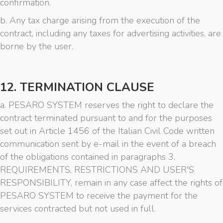
confirmation.
b. Any tax charge arising from the execution of the
contract, including any taxes for advertising activities, are
borne by the user.
12. TERMINATION CLAUSE
a. PESARO SYSTEM reserves the right to declare the
contract terminated pursuant to and for the purposes
set out in Article 1456 of the Italian Civil Code written
communication sent by e-mail in the event of a breach
of the obligations contained in paragraphs 3.
REQUIREMENTS, RESTRICTIONS AND USER'S
RESPONSIBILITY, remain in any case affect the rights of
PESARO SYSTEM to receive the payment for the
services contracted but not used in full.