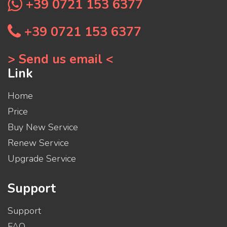
+39 0721 153 6377
+39 0721 153 6377
> Send us email <
Link
Home
Price
Buy New Service
Renew Service
Upgrade Service
Support
Support
FAQ