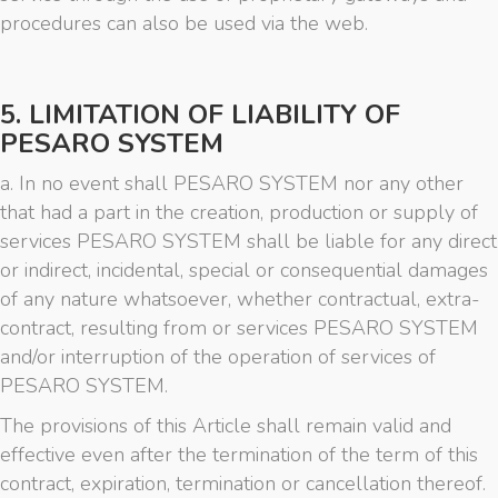
procedures can also be used via the web.
5. LIMITATION OF LIABILITY OF
PESARO SYSTEM
a. In no event shall PESARO SYSTEM nor any other
that had a part in the creation, production or supply of
services PESARO SYSTEM shall be liable for any direct
or indirect, incidental, special or consequential damages
of any nature whatsoever, whether contractual, extra-
contract, resulting from or services PESARO SYSTEM
and/or interruption of the operation of services of
PESARO SYSTEM.
The provisions of this Article shall remain valid and
effective even after the termination of the term of this
contract, expiration, termination or cancellation thereof.