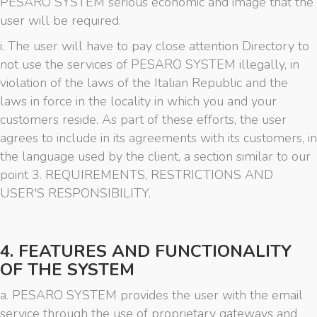
PESARO SYSTEM serious economic and image that the
user will be required.
i. The user will have to pay close attention Directory to
not use the services of PESARO SYSTEM illegally, in
violation of the laws of the Italian Republic and the
laws in force in the locality in which you and your
customers reside. As part of these efforts, the user
agrees to include in its agreements with its customers, in
the language used by the client, a section similar to our
point 3. REQUIREMENTS, RESTRICTIONS AND
USER'S RESPONSIBILITY.
4. FEATURES AND FUNCTIONALITY
OF THE SYSTEM
a. PESARO SYSTEM provides the user with the email
service through the use of proprietary gateways and