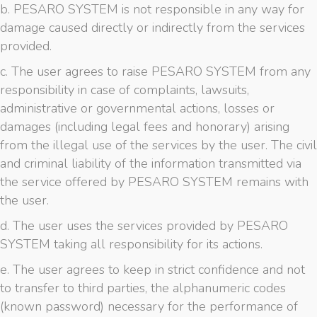
b. PESARO SYSTEM is not responsible in any way for
damage caused directly or indirectly from the services
provided.
c. The user agrees to raise PESARO SYSTEM from any
responsibility in case of complaints, lawsuits,
administrative or governmental actions, losses or
damages (including legal fees and honorary) arising
from the illegal use of the services by the user. The civil
and criminal liability of the information transmitted via
the service offered by PESARO SYSTEM remains with
the user.
d. The user uses the services provided by PESARO
SYSTEM taking all responsibility for its actions.
e. The user agrees to keep in strict confidence and not
to transfer to third parties, the alphanumeric codes
(known password) necessary for the performance of