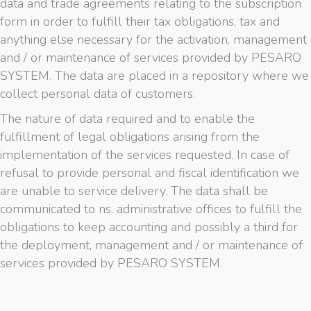
data and trade agreements relating to the subscription
form in order to fulfill their tax obligations, tax and
anything else necessary for the activation, management
and / or maintenance of services provided by PESARO
SYSTEM. The data are placed in a repository where we
collect personal data of customers.
The nature of data required and to enable the
fulfillment of legal obligations arising from the
implementation of the services requested. In case of
refusal to provide personal and fiscal identification we
are unable to service delivery. The data shall be
communicated to ns. administrative offices to fulfill the
obligations to keep accounting and possibly a third for
the deployment, management and / or maintenance of
services provided by PESARO SYSTEM.