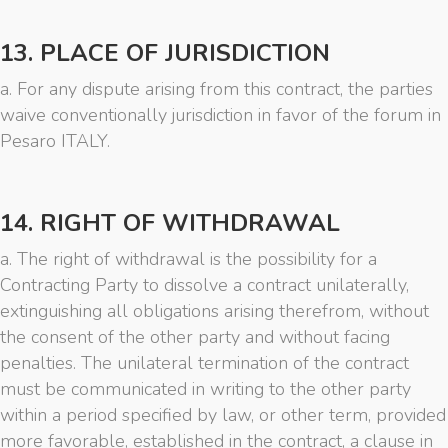
13. PLACE OF JURISDICTION
a. For any dispute arising from this contract, the parties
waive conventionally jurisdiction in favor of the forum in
Pesaro ITALY.
14. RIGHT OF WITHDRAWAL
a. The right of withdrawal is the possibility for a
Contracting Party to dissolve a contract unilaterally,
extinguishing all obligations arising therefrom, without
the consent of the other party and without facing
penalties. The unilateral termination of the contract
must be communicated in writing to the other party
within a period specified by law, or other term, provided
more favorable, established in the contract, a clause in